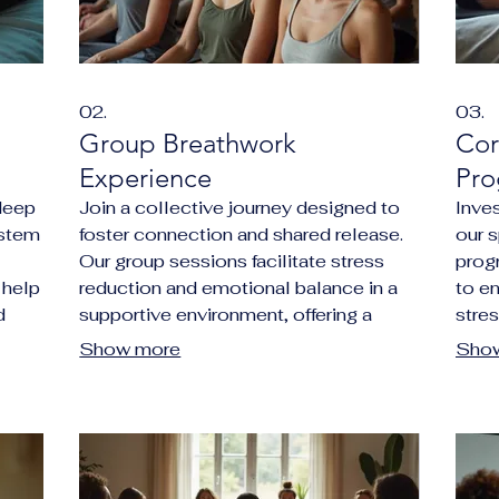
02.
03.
Group Breathwork
Cor
Experience
Pro
deep
Join a collective journey designed to
Inves
ystem
foster connection and shared release.
our 
Our group sessions facilitate stress
prog
 help
reduction and emotional balance in a
to e
d
supportive environment, offering a
stre
powerful way to uplift your community
resil
Show more
Sho
.
or team.
prod
envi