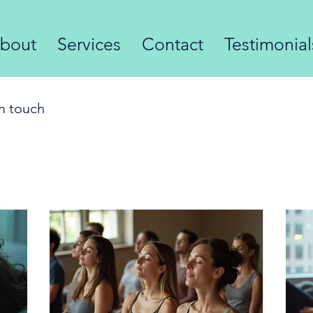
bout
Services
Contact
Testimonia
in touch