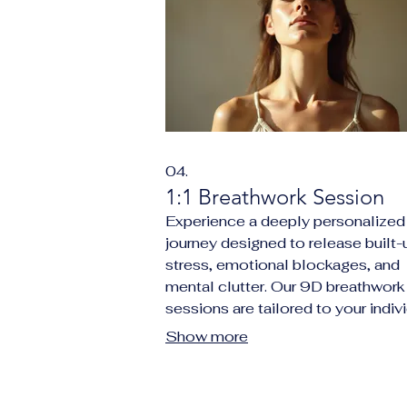
04.
1:1 Breathwork Session
Experience a deeply personalized
journey designed to release built-
stress, emotional blockages, and
mental clutter. Our 9D breathwork
sessions are tailored to your indiv
needs, promoting profound relaxat
Show more
enhanced clarity, and a renewed 
of purpose. This session focuses 
facilitating nervous system regula