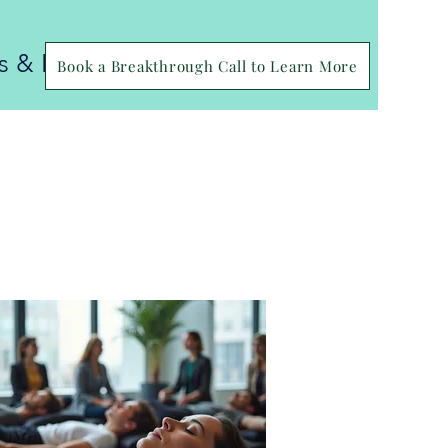
ls & FAQS
Book a Breakthrough Call to Learn More