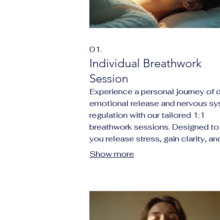
01.
Individual Breathwork
Session
Experience a personal journey of 
emotional release and nervous s
regulation with our tailored 1:1
breathwork sessions. Designed to
you release stress, gain clarity, an
reconnect with your inner purpose
Show more
through immersive audio guidance