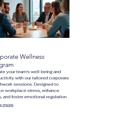
porate Wellness
gram
ate your team's well-being and
ctivity with our tailored corporate
thwork sessions. Designed to
ce workplace stress, enhance
, and foster emotional regulation
g employees. Our programs offer
w more
que opportunity for your
ization to invest in mental health,