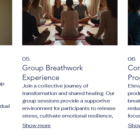
05.
06.
Group Breathwork
Cor
Experience
Pro
up
Join a collective journey of
Elev
transformation and shared healing. Our
produ
group sessions provide a supportive
brea
idual
environment for participants to release
redu
ion,
stress, cultivate emotional resilience,
focus
sense
and connect with their inner selves.
amon
Show more
Sho
on
Experience the power of breathwork in
a uni
tion
a communal setting designed for deep
organ