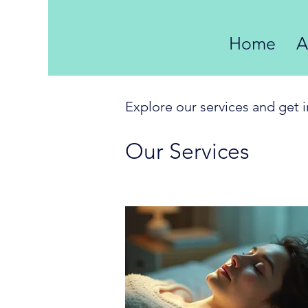
Home
A
Explore our services and get 
Our Services