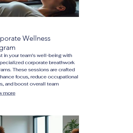
porate Wellness
gram
t in your team's well-being with
specialized corporate breathwork
rams. These sessions are crafted
nhance focus, reduce occupational
ss, and boost overall team
ience, leading to a more
w more
uctive and balanced work
ronment.