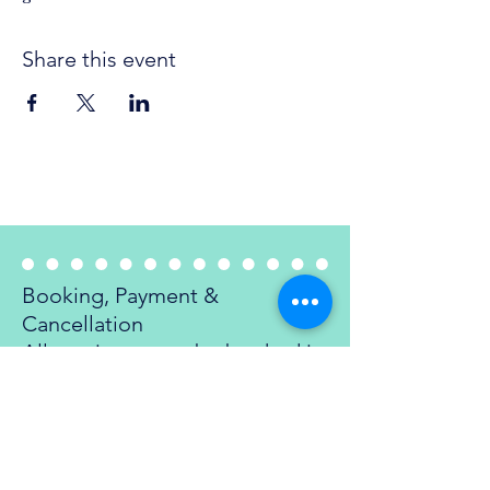
Share this event
Refund Policy
Booking, Payment &
Cancellation
All sessions must be booked in
advance and are confirmed
once payment is received. We
require a minimum of 24 hours
notice to cancel or reschedule