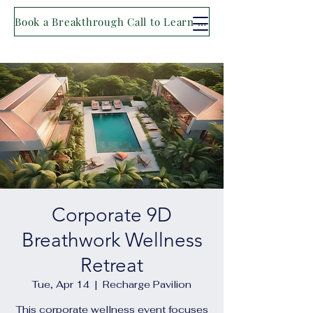
Book a Breakthrough Call to Learn More
Corporate 9D
Breathwork Wellness
Retreat
Tue, Apr 14
  |  
Recharge Pavilion
This corporate wellness event focuses