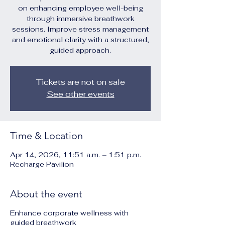
on enhancing employee well-being
through immersive breathwork
sessions. Improve stress management
and emotional clarity with a structured,
guided approach.
Tickets are not on sale
See other events
Time & Location
Apr 14, 2026, 11:51 a.m. – 1:51 p.m.
Recharge Pavilion
About the event
Enhance corporate wellness with
guided breathwork