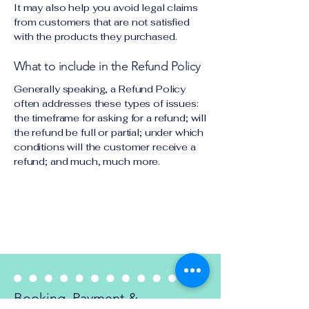
It may also help you avoid legal claims
from customers that are not satisfied
with the products they purchased.
What to include in the Refund Policy
Generally speaking, a Refund Policy
often addresses these types of issues:
the timeframe for asking for a refund; will
the refund be full or partial; under which
conditions will the customer receive a
refund; and much, much more.
Refund Policy
Booking, Payment &