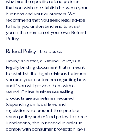
what are the specific refund policies
that you wish to establish between your
business and your customers. We
recommend that you seek legal advice
to help you understand and to assist
you in the creation of your own Refund
Policy.
Refund Policy - the basics
Having said that, a Refund Policy is a
legally binding document that is meant
to establish the legal relations between
you and your customers regarding how
and if you will provide them with a
refund. Online businesses selling
products are sometimes required
(depending on local laws and
regulations) to present their product
return policy and refund policy. In some
jurisdictions, this is needed in order to
comply with consumer protection laws.