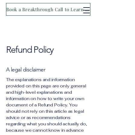
Book a Breakthrough Call to Learn More
Refund Policy
A legal disclaimer
The explanations and information
provided on this page are only general
and high-level explanations and
information on how to write your own
document of a Refund Policy. You
should not rely on this article as legal
advice or as recommendations
regarding what you should actually do,
because we cannot know in advance